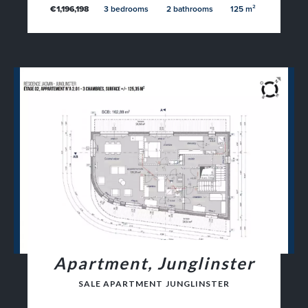
€1,196,198
3 bedrooms
2 bathrooms
125 m²
Apartment, Junglinster
SALE APARTMENT JUNGLINSTER