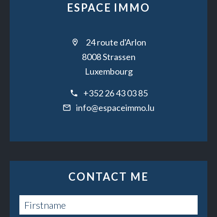
ESPACE IMMO
24 route d'Arlon
8008 Strassen
Luxembourg
+352 26 43 03 85
info@espaceimmo.lu
CONTACT ME