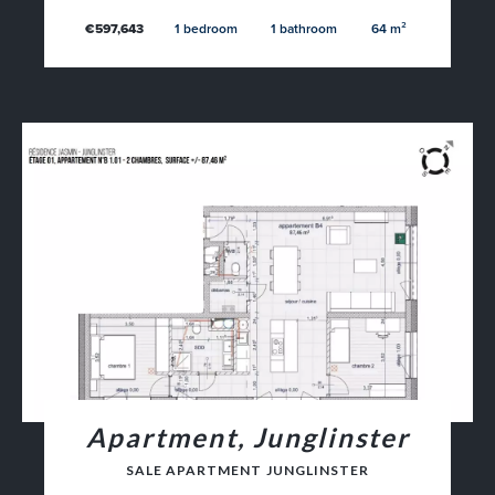
€597,643
1 bedroom
1 bathroom
64 m²
Apartment, Junglinster
SALE APARTMENT JUNGLINSTER