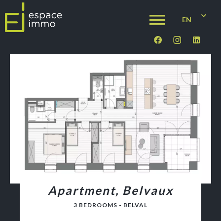
EN
Apartment, Belvaux
3 BEDROOMS - BELVAL