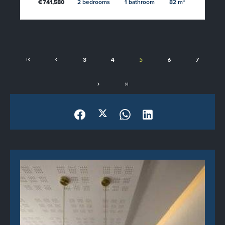
€741,580
2 bedrooms
1 bathroom
82 m²
3
4
5
6
7