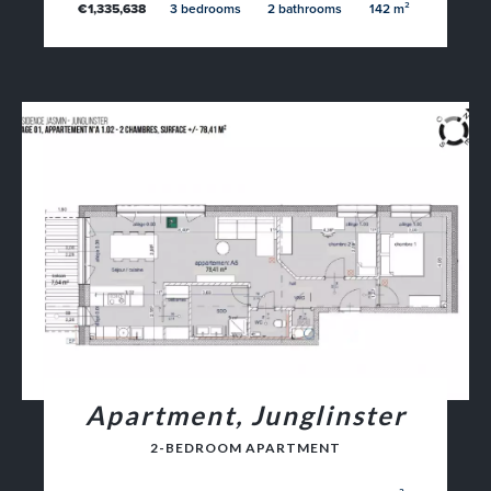
€1,335,638
3 bedrooms
2 bathrooms
142 m²
Apartment, Junglinster
2-BEDROOM APARTMENT