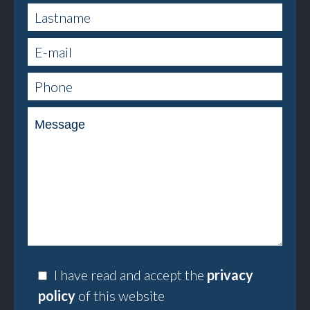
I have read and accept the
privacy
policy
of this website