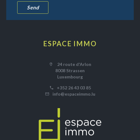
Send
ESPACE IMMO
24 route d'Arlon
8008 Strassen
Luxembourg
+352 26 43 03 85
info@espaceimmo.lu