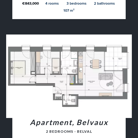
€843,000
4 rooms
3 bedrooms
2 bathrooms
107 m²
Apartment, Belvaux
2 BEDROOMS - BELVAL