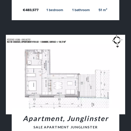
€483,577
1 bedroom
1 bathroom
51 m²
Apartment, Junglinster
SALE APARTMENT JUNGLINSTER