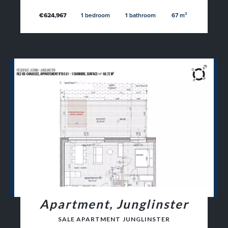
€624,967
1 bedroom
1 bathroom
67 m²
Apartment, Junglinster
SALE APARTMENT JUNGLINSTER