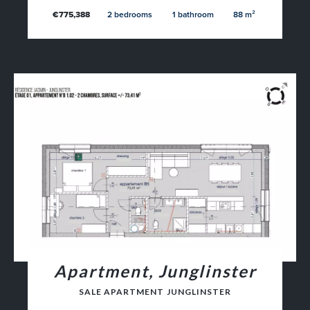
€775,388
2 bedrooms
1 bathroom
88 m²
Apartment, Junglinster
SALE APARTMENT JUNGLINSTER