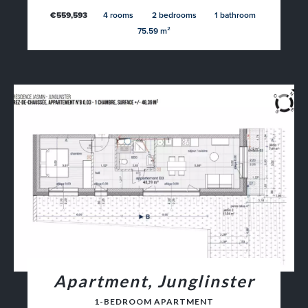
€559,593
4 rooms
2 bedrooms
1 bathroom
75.59 m²
Apartment, Junglinster
1-BEDROOM APARTMENT