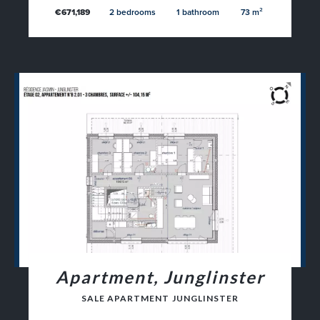
€671,189
2 bedrooms
1 bathroom
73 m²
Apartment, Junglinster
SALE APARTMENT JUNGLINSTER