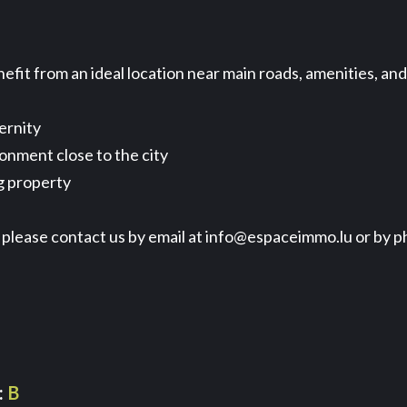
fit from an ideal location near main roads, amenities, an
ernity
ronment close to the city
g property
it, please contact us by email at info@espaceimmo.lu or by 
B