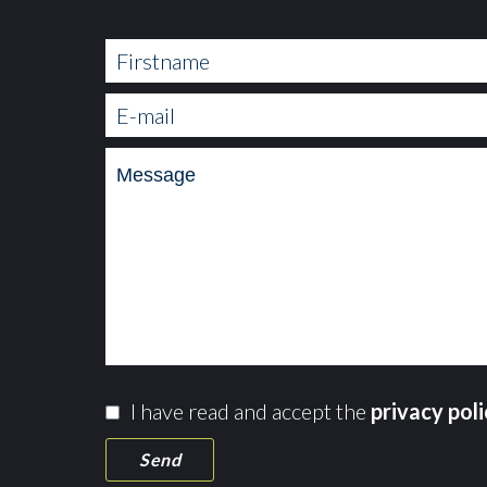
I have read and accept the
privacy pol
Send