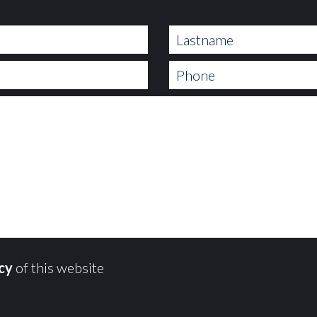
icy
of this website