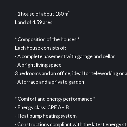
- 1 house of about 180 m²
Land of 4.59 ares
* Composition of the houses *
Each house consists of:
- A complete basement with garage and cellar
- A bright living space
3 bedrooms and an office, ideal for teleworking or 
- A terrace and a private garden
* Comfort and energy performance *
- Energy class: CPE A – B
- Heat pump heating system
- Constructions compliant with the latest energy s