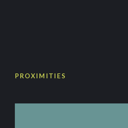
PROXIMITIES