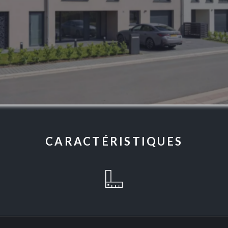
CARACTÉRISTIQUES