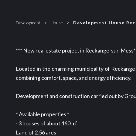
Development
House
Development House Reck
*** New real estate project in Reckange-sur-Mess*
Located in the charming municipality of Reckange-
combining comfort, space, and energy efficiency.
Development and construction carried out by Group
* Available properties *
- 3 houses of about 160 m²
Land of 2.56 ares