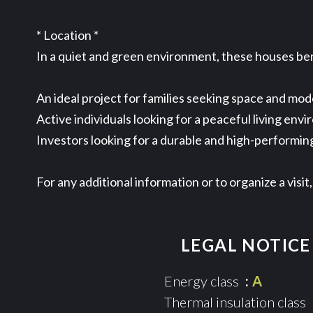
* Location *
In a quiet and green environment, these houses bene
An ideal project for families seeking space and mod
Active individuals looking for a peaceful living envi
Investors looking for a durable and high-performin
For any additional information or to organize a vis
LEGAL NOTICE
Energy class
A
Thermal insulation class