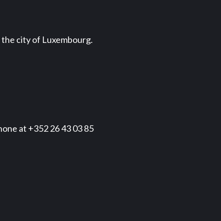
d the city of Luxembourg.
phone at +352 26 43 03 85