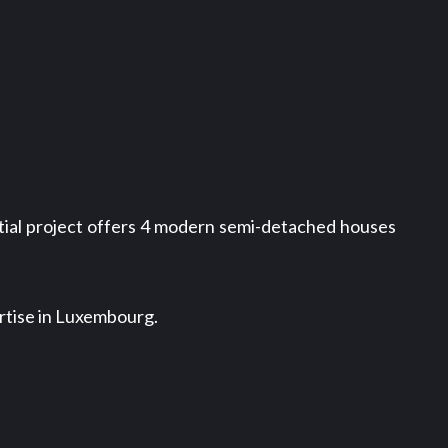
ntial project offers 4 modern semi-detached houses
rtise in Luxembourg.