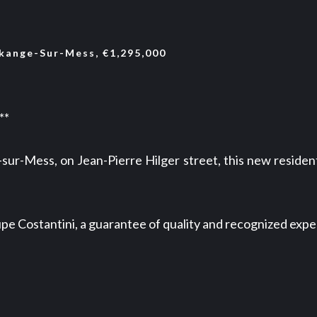
ange-Sur-Mess, €1,295,000
**
sur-Mess, on Jean-Pierre Hilger street, this new reside
e Costantini, a guarantee of quality and recognized expe