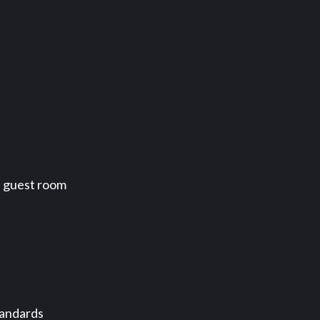
a guest room
tandards