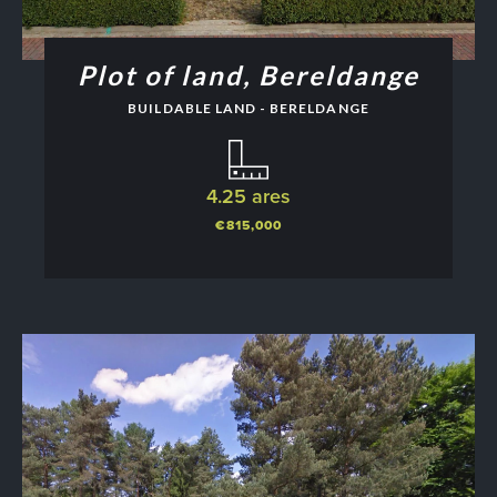
Plot of land, Bereldange
BUILDABLE LAND - BERELDANGE
4.25 ares
€815,000