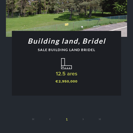
Building land, Bridel
SALE BUILDING LAND BRIDEL
12.5 ares
€2,950,000
1