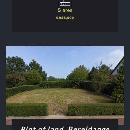
5 ares
€945,000
Plot of land, Bereldange