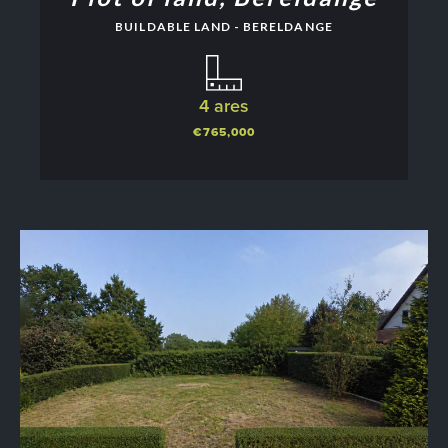
BUILDABLE LAND - BERELDANGE
4 ares
€765,000