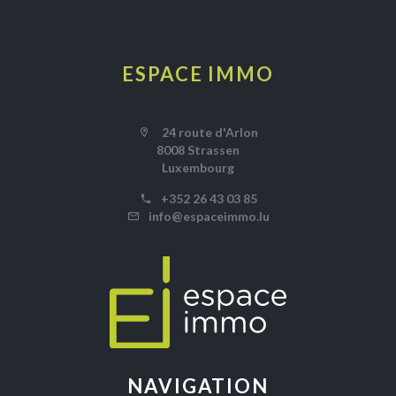
ESPACE IMMO
24 route d'Arlon
8008 Strassen
Luxembourg
+352 26 43 03 85
info@espaceimmo.lu
NAVIGATION