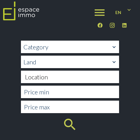
EN
Category
Land
Location