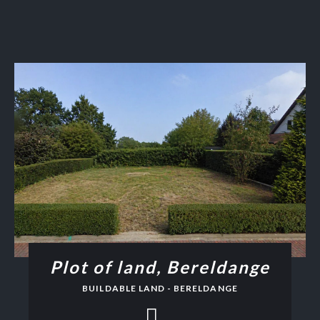
Plot of land, Bereldange
BUILDABLE LAND - BERELDANGE