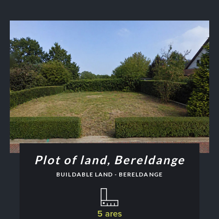
Plot of land, Bereldange
BUILDABLE LAND - BERELDANGE
5 ares