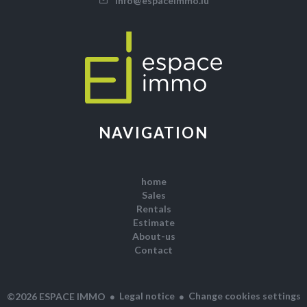
info@espaceimmo.lu
NAVIGATION
home
Sales
Rentals
Estimate
About-us
Contact
Legal notice
Change cookies settings
©2026 ESPACE IMMO