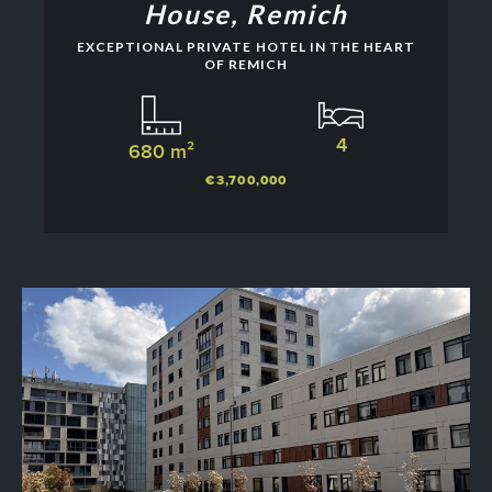
House, Remich
EXCEPTIONAL PRIVATE HOTEL IN THE HEART
OF REMICH
4
680 m²
€3,700,000