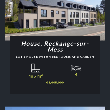
House, Reckange-sur-
Mess
LOT 1 HOUSE WITH 4 BEDROOMS AND GARDEN
4
185 m²
€1,445,000