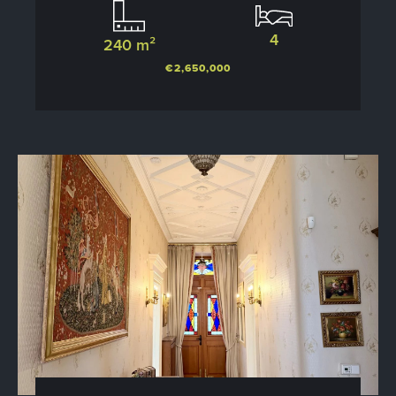
4
240 m²
€2,650,000