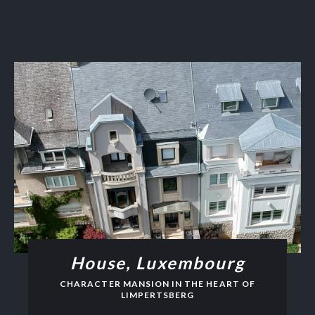
House, Luxembourg
CHARACTER MANSION IN THE HEART OF
LIMPERTSBERG