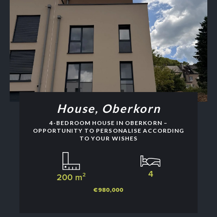
House, Oberkorn
4-BEDROOM HOUSE IN OBERKORN –
OPPORTUNITY TO PERSONALISE ACCORDING
TO YOUR WISHES
4
200 m²
€980,000