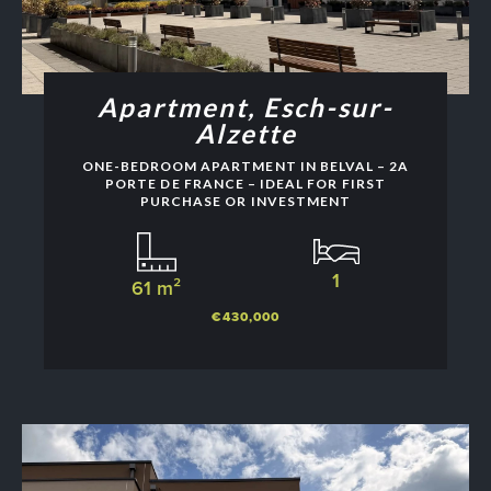
Apartment, Esch-sur-
Alzette
ONE-BEDROOM APARTMENT IN BELVAL – 2A
PORTE DE FRANCE – IDEAL FOR FIRST
PURCHASE OR INVESTMENT
1
61 m²
€430,000