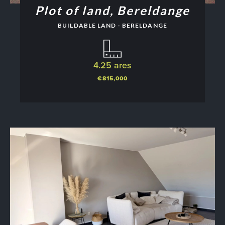
Plot of land, Bereldange
BUILDABLE LAND - BERELDANGE
4.25 ares
€815,000