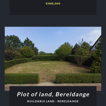
€945,000
Plot of land, Bereldange
BUILDABLE LAND - BERELDANGE