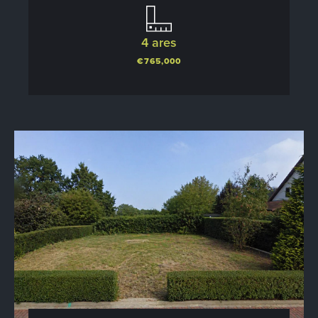
4 ares
€765,000