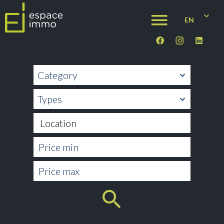
EN
Category
Types
Location