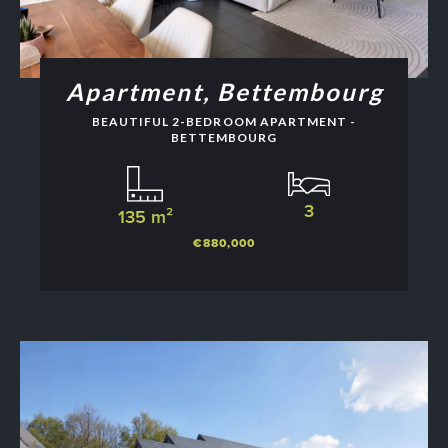
Apartment, Bettembourg
BEAUTIFUL 2-BEDROOM APARTMENT -
BETTEMBOURG
3
135 m²
€880,000