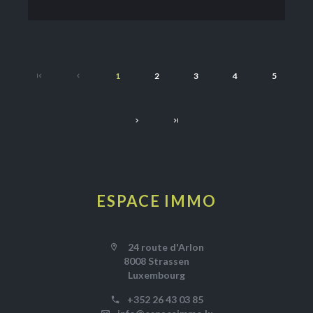
1
2
3
4
5
ESPACE IMMO
24 route d'Arlon
8008 Strassen
Luxembourg
+352 26 43 03 85