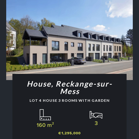
House, Reckange-sur-
Mess
LOT 4 HOUSE 3 ROOMS WITH GARDEN
3
160 m²
€1,295,000